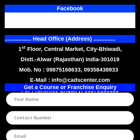
Facebook
................. Head Office (Address) ..............
st
1
Floor, Central Market, City-Bhiwadi,
Distt.-Alwar (Rajasthan) India-301019
Mob. No : 09875168633, 09358438933
E-Mail : info@cadscenter.com
Get a Course or Franchise Enquiry
For
Franchise
Enquiry: 09875168633