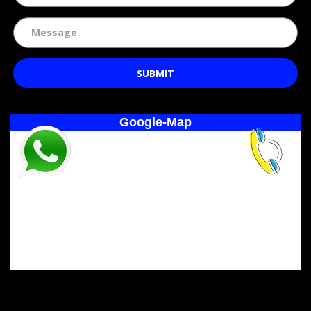
SUBMIT
Google-Map