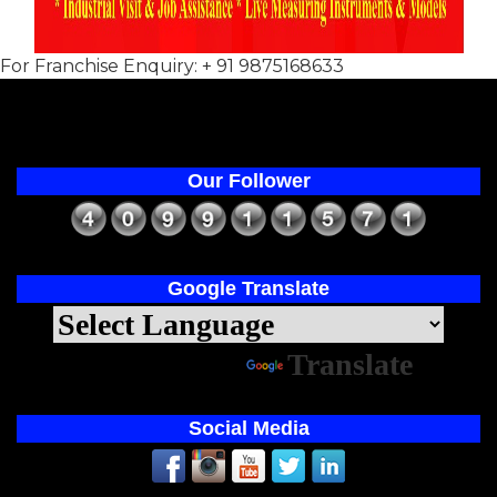
For Franchise Enquiry: + 91 9875168633
Our Follower
Google Translate
Powered by
Translate
Social Media