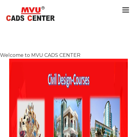
Togg
navi
Welcome to MVU CADS CENTER