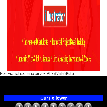
For Franchise Enquiry: + 91 9875168633
Our Follower