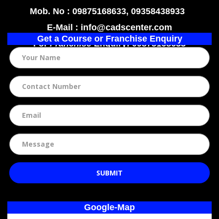
Mob. No : 09875168633, 09358438933
E-Mail : info@cadscenter.com
Get a Course or Franchise Enquiry
For
Franchise
Enquiry: 09875168633
SUBMIT
Google-Map