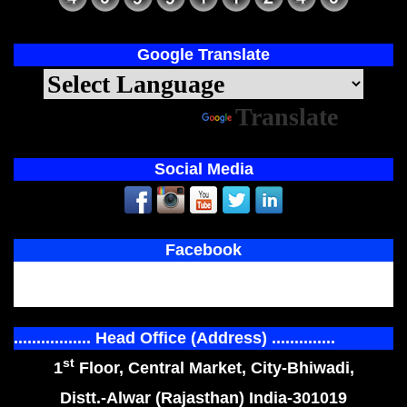
Google Translate
Powered by
Translate
Social Media
Facebook
................. Head Office (Address) ..............
st
1
Floor, Central Market, City-Bhiwadi,
Distt.-Alwar (Rajasthan) India-301019