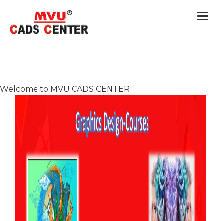
Togg
navi
Welcome to MVU CADS CENTER