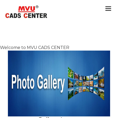
Togg
navi
Welcome to MVU CADS CENTER