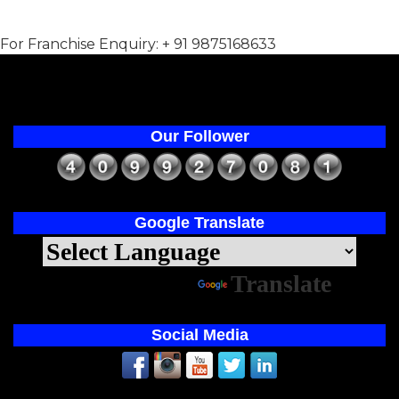
For Franchise Enquiry: + 91 9875168633
Our Follower
Google Translate
Powered by
Translate
Social Media