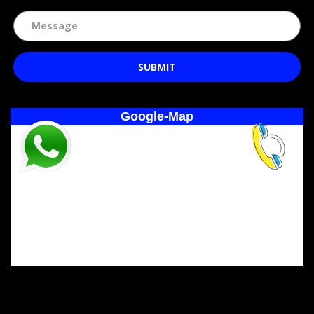
SUBMIT
Google-Map