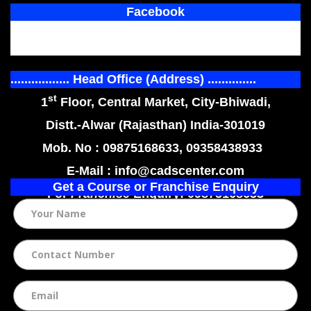
Facebook
................. Head Office (Address) ..............
st
1
Floor, Central Market, City-Bhiwadi,
Distt.-Alwar (Rajasthan) India-301019
Mob. No : 09875168633, 09358438933
E-Mail : info@cadscenter.com
Get a Course or Franchise Enquiry
For
Franchise
Enquiry: 09875168633