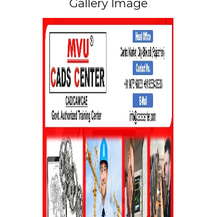
Gallery Image