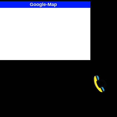
Google-Map