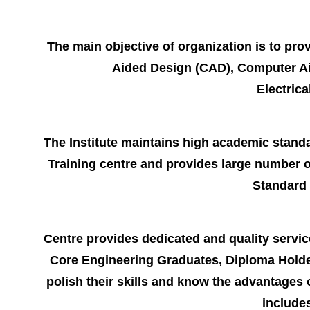
The main objective of organization is to prov
Aided Design (CAD), Computer Aid
Electric
The Institute maintains high academic standar
Training centre and provides large number o
Standard 
Centre provides dedicated and quality service
Core Engineering Graduates, Diploma Holder
polish their skills and know the advantages
includes