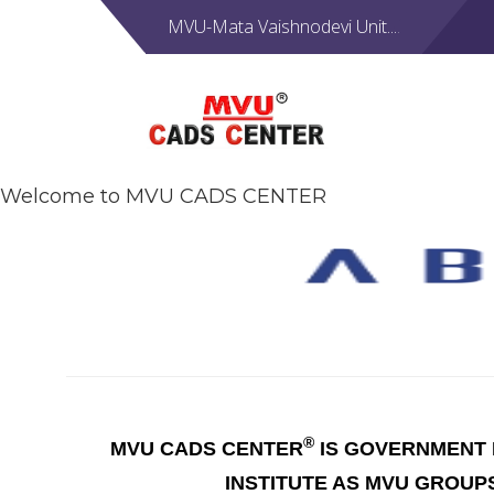
MVU-Mata Vaishnodevi Unit....
Welcome to MVU CADS CENTER
®
MVU CADS CENTER
IS GOVERNMENT R
INSTITUTE AS MVU GROUP