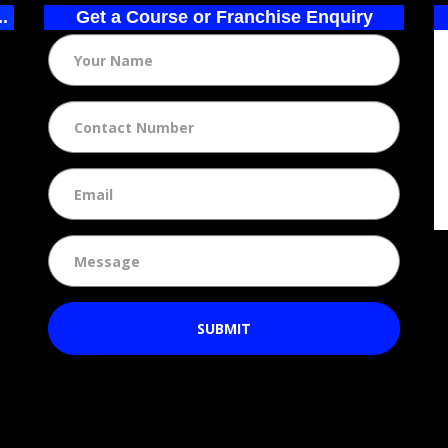
..
Get a Course or Franchise Enquiry
SUBMIT