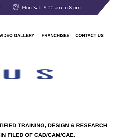
I
Mon-Sat : 9.00 am to 8 pm
VIDEO GALLERY
FRANCHISEE
CONTACT US
TIFIED TRAINING, DESIGN & RESEARCH
IN FILED OF CAD/CAM/CAE.