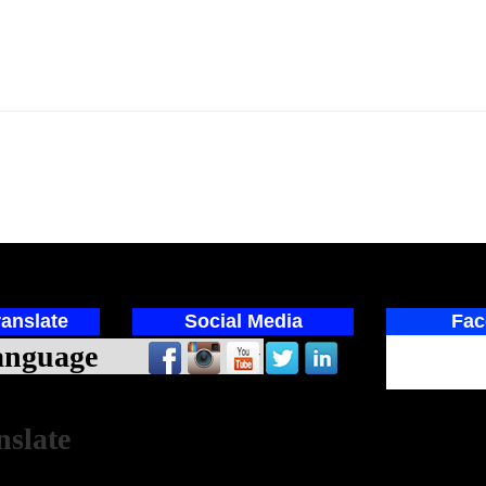
anslate
Social Media
Fac
ed by
nslate