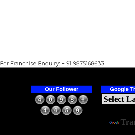
For Franchise Enquiry: + 91 9875168633
Our Follower
Google Tr
Power
Tra