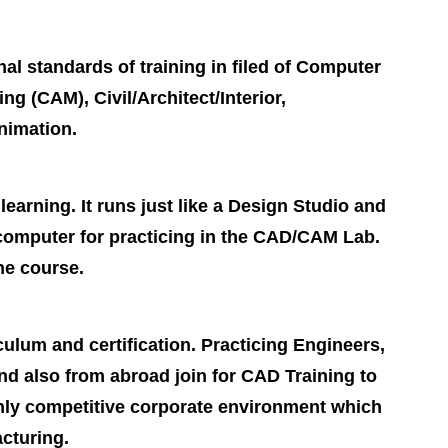
nal standards of training in filed of Computer
 (CAM), Civil/Architect/Interior,
nimation.
earning. It runs just like a Design Studio and
 computer for practicing in the CAD/CAM Lab.
he course.
culum and certification. Practicing Engineers,
d also from abroad join for CAD Training to
ghly competitive corporate environment which
acturing.