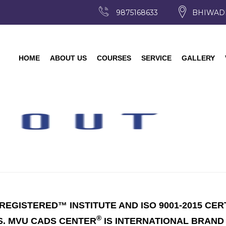
9875168633
BHIWAD
HOME
ABOUT US
COURSES
SERVICE
GALLERY
EGISTERED™ INSTITUTE AND ISO 9001-2015 CER
®
S. MVU CADS CENTER
IS INTERNATIONAL BRAND 