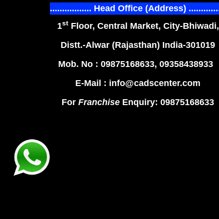
................. Head Office (Address) ............
st
1
Floor, Central Market, City-Bhiwadi,
Distt.-Alwar (Rajasthan) India-301019
Mob. No : 09875168633, 09358438933
E-Mail : info@cadscenter.com
For
Franchise
Enquiry: 09875168633