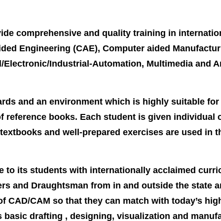
ide comprehensive and quality training in internatio
ed Engineering (CAE), Computer aided Manufacturing
al/Electronic/Industrial-Automation, Multimedia and A
ds and an environment which is highly suitable for l
f reference books. Each student is given individual
textbooks and well-prepared exercises are used in t
 to its students with internationally acclaimed curri
s and Draughtsman from in and outside the state an
 of CAD/CAM so that they can match with today’s hi
 basic drafting , designing, visualization and manuf