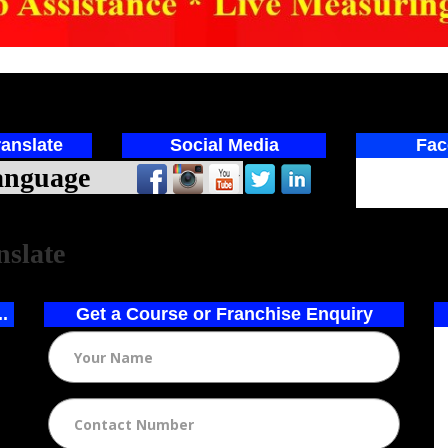
anslate
Social Media
Fac
ed by
nslate
..
Get a Course or Franchise Enquiry