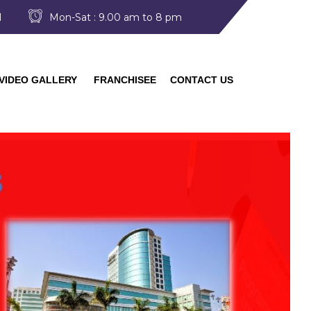
I
Mon-Sat : 9.00 am to 8 pm
VIDEO GALLERY
FRANCHISEE
CONTACT US