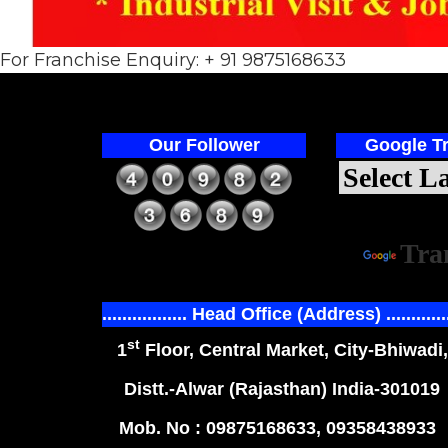
For Franchise Enquiry: + 91 9875168633
Our Follower
Google Tr
Power
Tra
................. Head Office (Address) ............
st
1
Floor, Central Market, City-Bhiwadi,
Distt.-Alwar (Rajasthan) India-301019
Mob. No : 09875168633, 09358438933