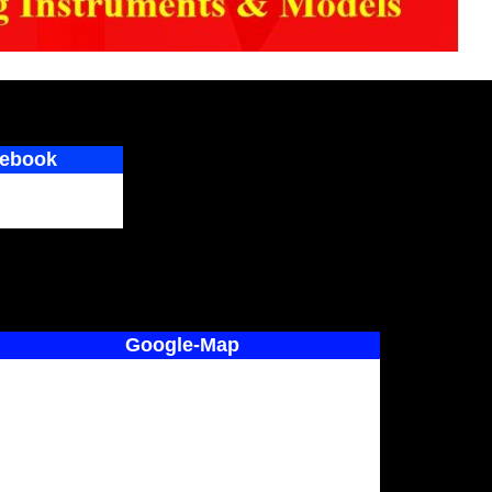
ebook
Google-Map