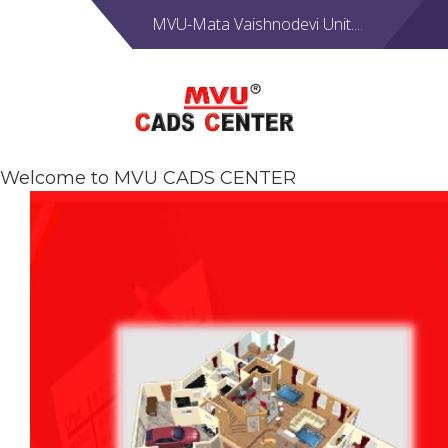
MVU-Mata Vaishnodevi Unit....
Welcome to MVU CADS CENTER