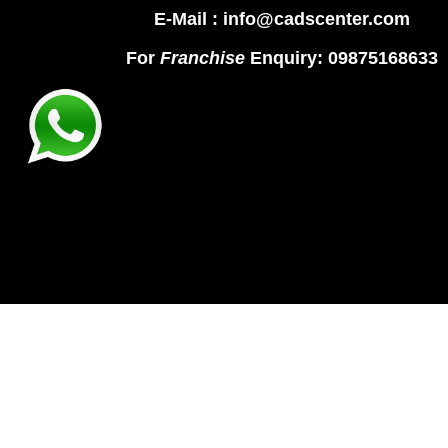
E-Mail : info@cadscenter.com
For
Franchise
Enquiry: 09875168633