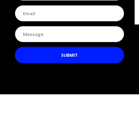
SUBMIT