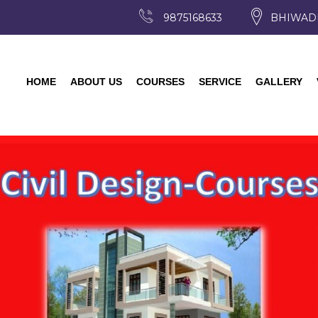
9875168633
BHIWAD
HOME
ABOUT US
COURSES
SERVICE
GALLERY