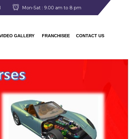
I
Mon-Sat : 9.00 am to 8 pm
VIDEO GALLERY
FRANCHISEE
CONTACT US