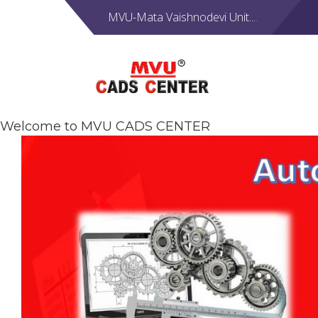
MVU-Mata Vaishnodevi Unit....
Welcome to MVU CADS CENTER