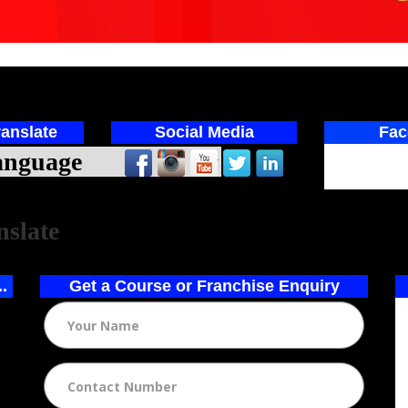
anslate
Social Media
Fac
ed by
nslate
..
Get a Course or Franchise Enquiry