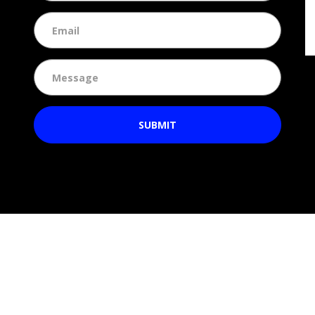
SUBMIT