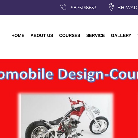
9875168633
BHIWAD
HOME
ABOUT US
COURSES
SERVICE
GALLERY