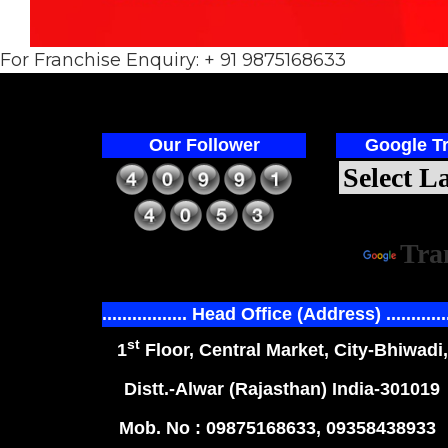
For Franchise Enquiry: + 91 9875168633
Our Follower
Google Tr
Power
Tra
................. Head Office (Address) ............
st
1
Floor, Central Market, City-Bhiwadi,
Distt.-Alwar (Rajasthan) India-301019
Mob. No : 09875168633, 09358438933