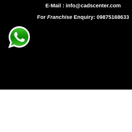
E-Mail : info@cadscenter.com
For
Franchise
Enquiry: 09875168633