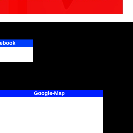
ebook
Google-Map