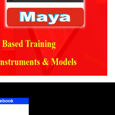
ebook