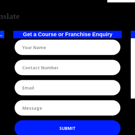
ed by
nslate
..
Get a Course or Franchise Enquiry
SUBMIT