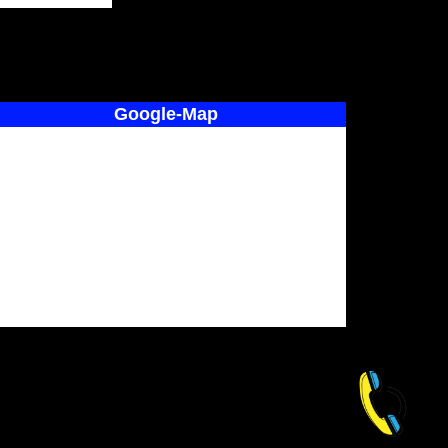
Google-Map