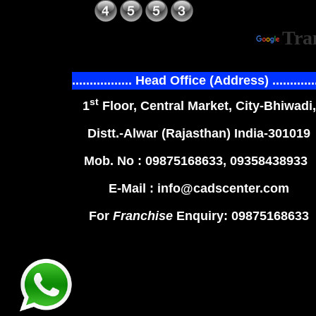
Power
Tra
................. Head Office (Address) ............
st
1
Floor, Central Market, City-Bhiwadi,
Distt.-Alwar (Rajasthan) India-301019
Mob. No : 09875168633, 09358438933
E-Mail : info@cadscenter.com
For
Franchise
Enquiry: 09875168633