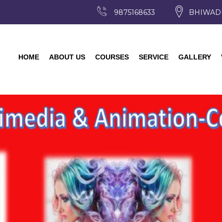
9875168633
BHIWAD
HOME
ABOUT US
COURSES
SERVICE
GALLERY