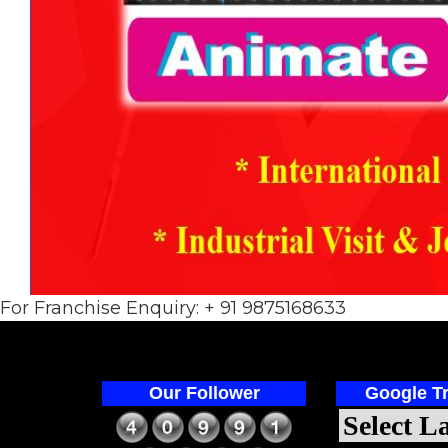
For Franchise Enquiry: + 91 9875168633
Our Follower
Google Tr