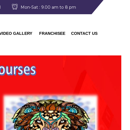
I
Mon-Sat : 9.00 am to 8 pm
VIDEO GALLERY
FRANCHISEE
CONTACT US