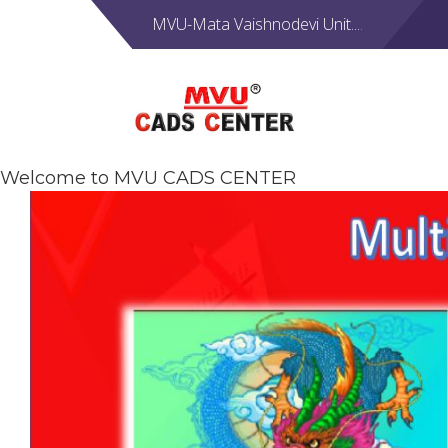
MVU-Mata Vaishnodevi Unit....
Welcome to MVU CADS CENTER