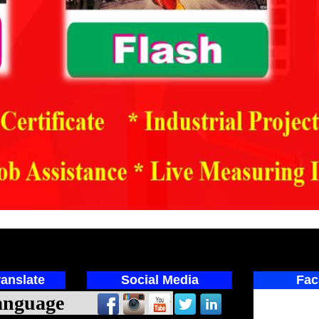
anslate
Social Media
Fac