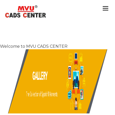
Togg
navi
Welcome to MVU CADS CENTER