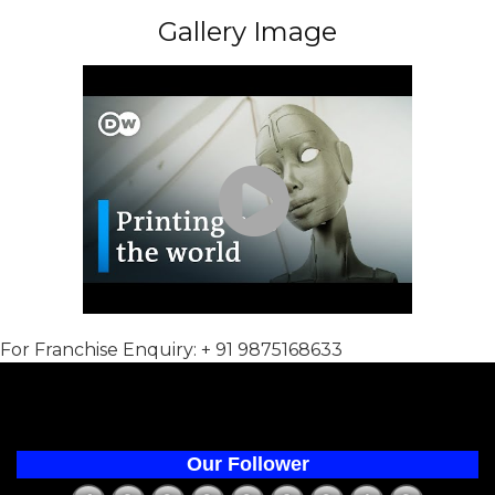
Gallery Image
For Franchise Enquiry: + 91 9875168633
Our Follower