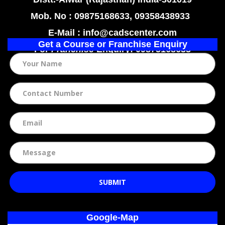
Mob. No : 09875168633, 09358438933
E-Mail : info@cadscenter.com
Get a Course or Franchise Enquiry
For
Franchise
Enquiry: 09875168633
SUBMIT
Google-Map