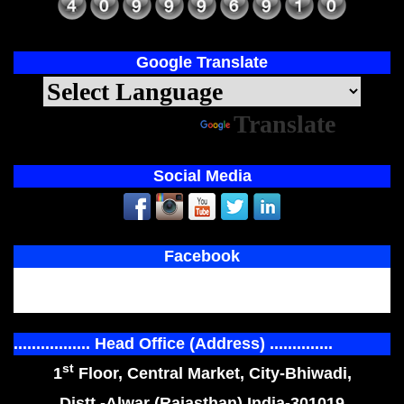
Google Translate
Powered by
Translate
Social Media
Facebook
................. Head Office (Address) ..............
st
1
Floor, Central Market, City-Bhiwadi,
Distt.-Alwar (Rajasthan) India-301019