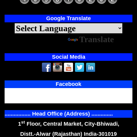
Google Translate
Powered by
Translate
Social Media
Facebook
................. Head Office (Address) ..............
st
1
Floor, Central Market, City-Bhiwadi,
Distt.-Alwar (Rajasthan) India-301019