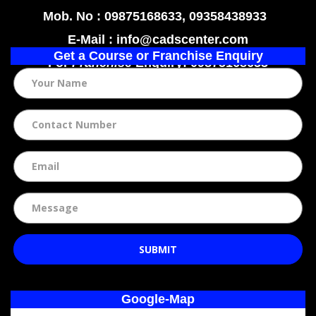
Mob. No : 09875168633, 09358438933
E-Mail : info@cadscenter.com
Get a Course or Franchise Enquiry
For
Franchise
Enquiry: 09875168633
SUBMIT
Google-Map