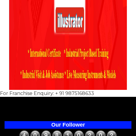
For Franchise Enquiry: + 91 9875168633
Our Follower