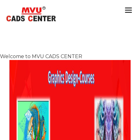
Togg
navi
Welcome to MVU CADS CENTER