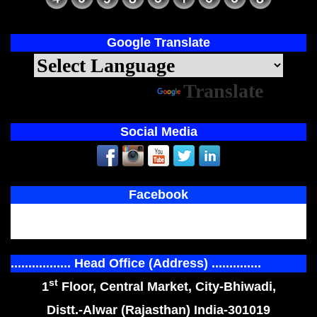
Google Translate
Powered by
Translate
Social Media
Facebook
................. Head Office (Address) ..............
st
1
Floor, Central Market, City-Bhiwadi,
Distt.-Alwar (Rajasthan) India-301019