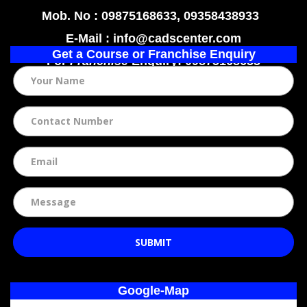
Mob. No : 09875168633, 09358438933
E-Mail : info@cadscenter.com
Get a Course or Franchise Enquiry
For
Franchise
Enquiry: 09875168633
SUBMIT
Google-Map