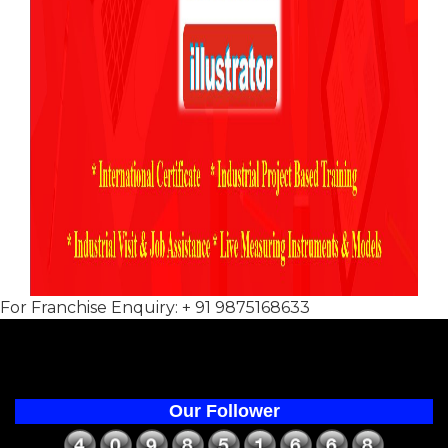
For Franchise Enquiry: + 91 9875168633
Our Follower