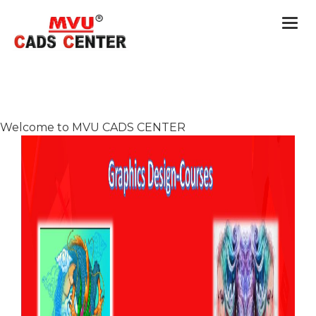
Togg
navi
Welcome to MVU CADS CENTER