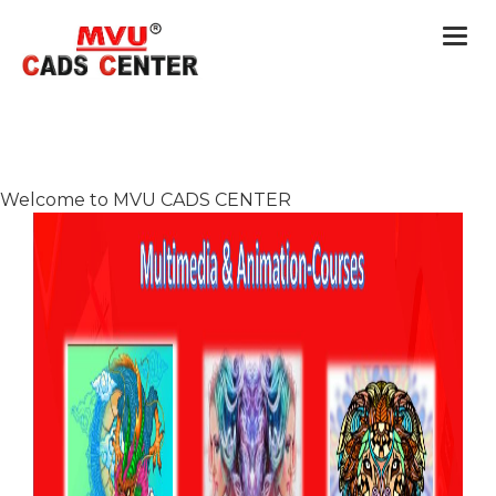
Togg
navi
Welcome to MVU CADS CENTER