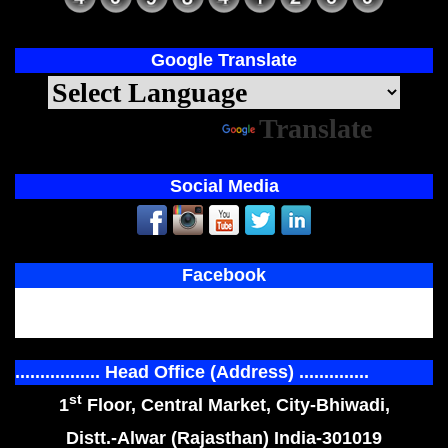
Google Translate
Powered by
Translate
Social Media
Facebook
................. Head Office (Address) ..............
st
1
Floor, Central Market, City-Bhiwadi,
Distt.-Alwar (Rajasthan) India-301019