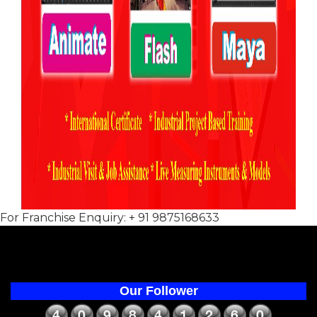
For Franchise Enquiry: + 91 9875168633
Our Follower