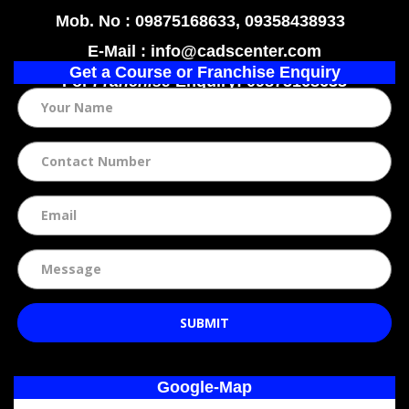
Mob. No : 09875168633, 09358438933
E-Mail : info@cadscenter.com
Get a Course or Franchise Enquiry
For
Franchise
Enquiry: 09875168633
SUBMIT
Google-Map